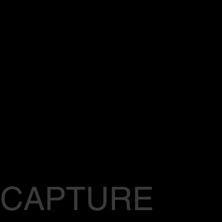
CAPTURE