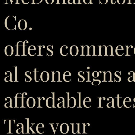
Co.
offers commer
al stone signs 
affordable rate
Take your