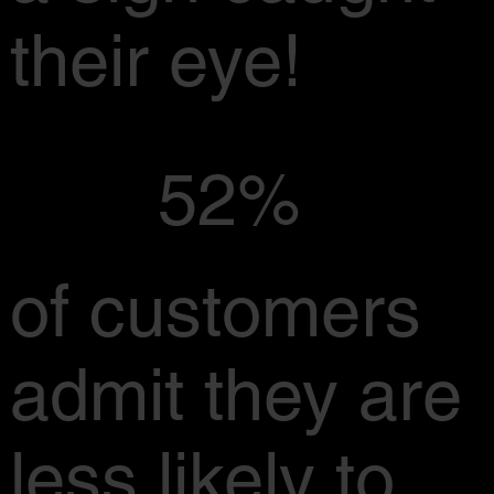
their eye!
52%
of customers
admit they are
less likely to