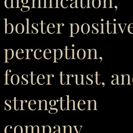
dignification,
bolster positiv
perception,
foster trust, a
strengthen
company