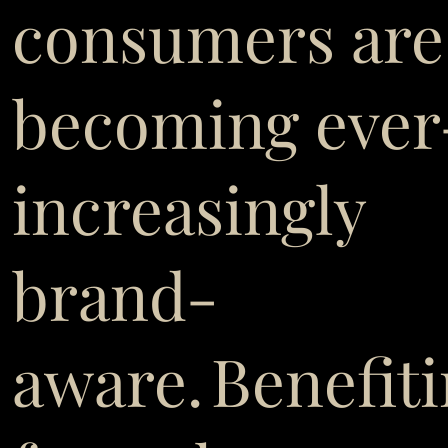
consumers are
becoming ever
increasingly
brand-
aware. Benefit