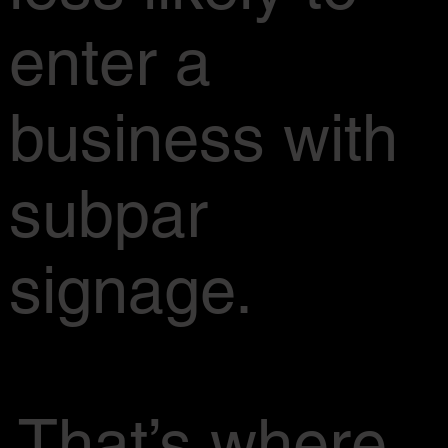
enter a
business with
subpar
signage.
That’s where