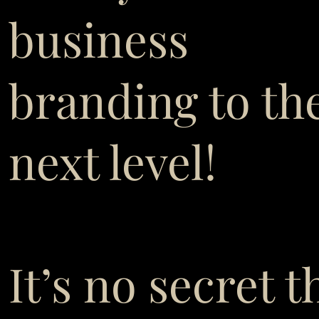
business
branding to th
next level!
It’s no secret t