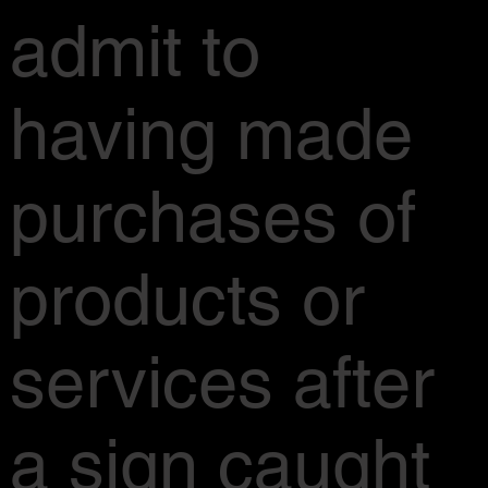
admit to
having made
purchases of
products or
services after
a sign caught