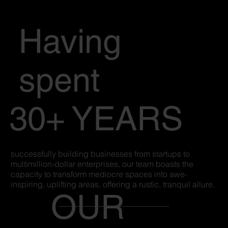
Having
spent
30+ YEARS
successfully building businesses from startups to
multimillion-dollar enterprises, our team boasts the
capacity to transform mediocre spaces into awe-
inspiring, uplifting areas, offering a rustic, tranquil allure.
OUR