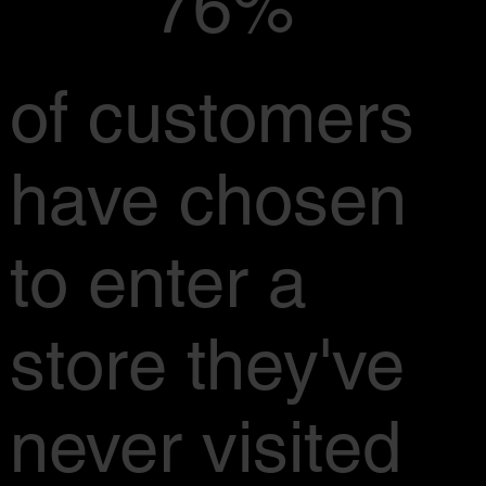
76%
of customers
have chosen
to enter a
store they've
never visited