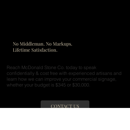
No Middleman. No Markups.
Lifetime Satisfaction.
Reach McDonald Stone Co. today to speak
confidentially & cost free with experienced artisans and
learn how we can improve your commercial signage,
whether your budget is $345 or $30,000.
CONTACT US