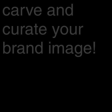
carve and
curate your
brand image!