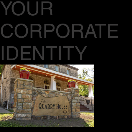
YOUR
CORPORATE
IDENTITY