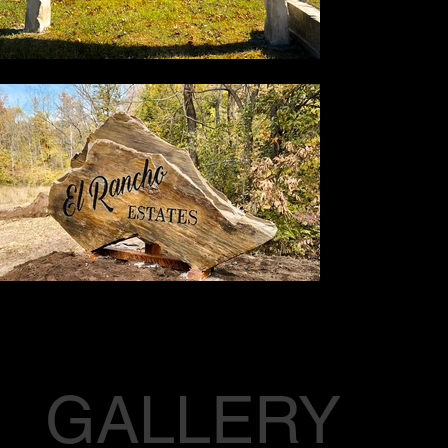
GALLERY