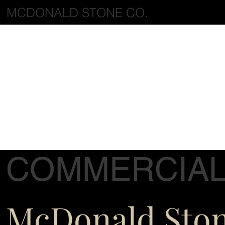
MCDONALD STONE CO.
COMMERCIA
McDonald Sto