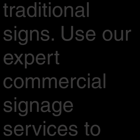
traditional
signs. Use our
expert
commercial
signage
services to