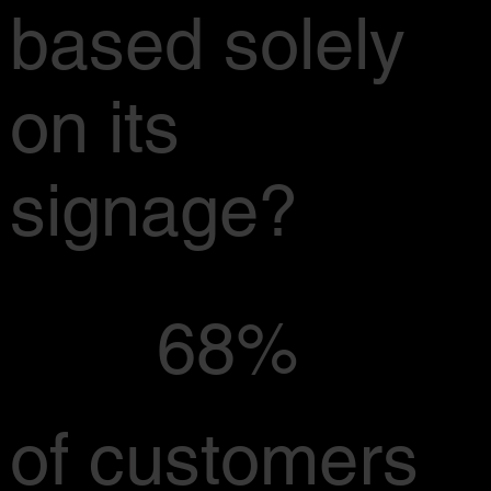
based solely
on its
signage?
68%
of customers