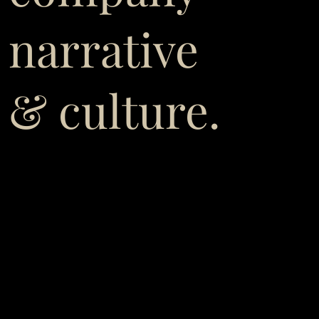
narrative
& culture.