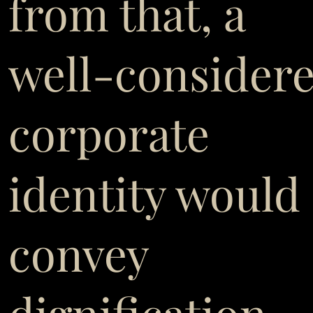
from that, a
well-consider
corporate
identity would
convey