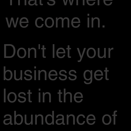
we come in.
Don't let your
business get
lost in the
abundance of