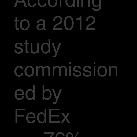
to a 2012
study
commission
ed by
FedEx