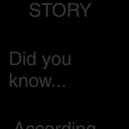
STORY
Did you
know...
According