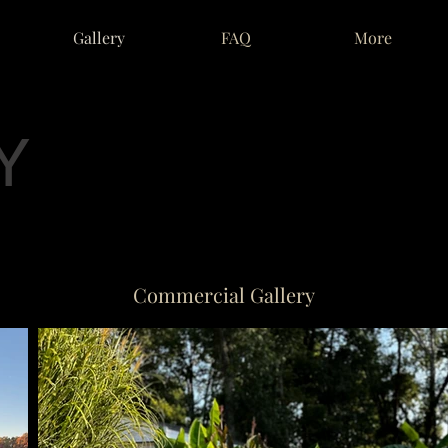
Gallery
FAQ
More
Y
Commercial Gallery