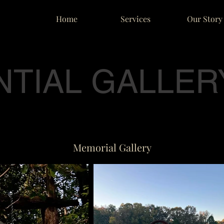
Home
Services
Our Story
NTIAL GALLER
Memorial Gallery