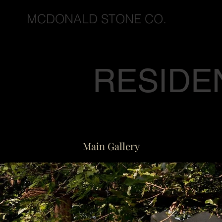
MCDONALD STONE CO.
RESIDE
Main Gallery