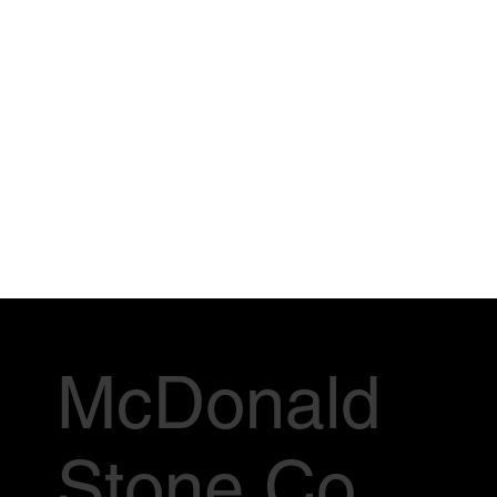
McDonald
Stone Co.