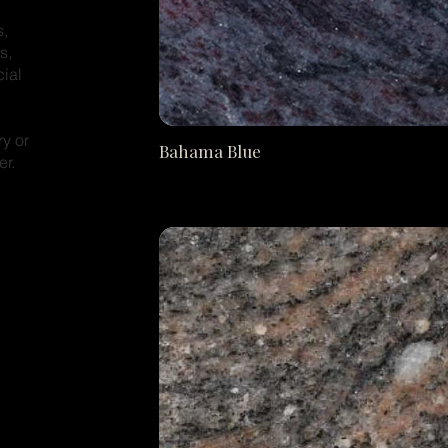
s,
s,
cial
ry or
Bahama Blue
er.