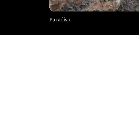
Paradiso