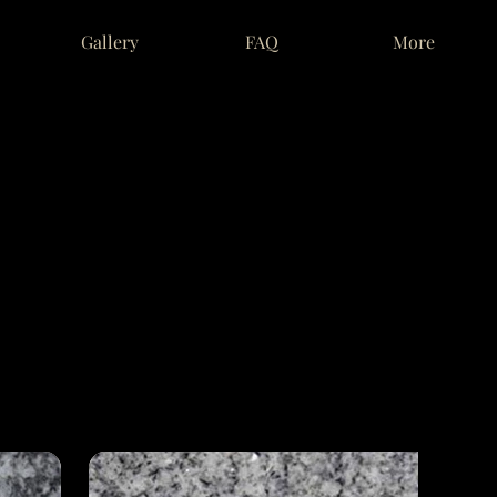
Gallery
FAQ
More
RY
RY