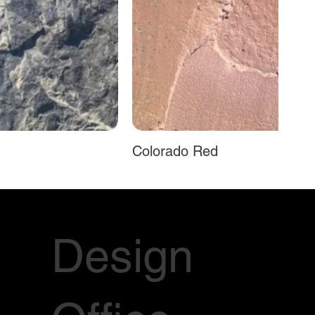
Colorado Red
Design