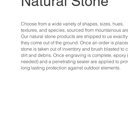
Natural Stone
Choose from a wide variety of shapes, sizes, hues,
textures, and species, sourced from mountainous ar
Our natural stone products are shipped to us exactl
they come out of the ground. Once an order is place
stone is taken out of inventory and brush blasted to 
dirt and debris. Once engraving is complete, epoxy 
needed) and a penetrating sealer are applied to pro
long lasting protection against outdoor elements.