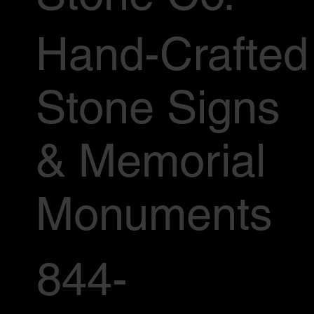
Hand-Crafted
Stone Signs
& Memorial
Monuments
844-