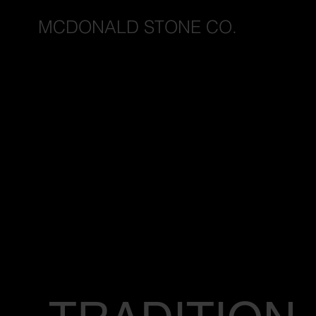
MCDONALD STONE CO.
I
I