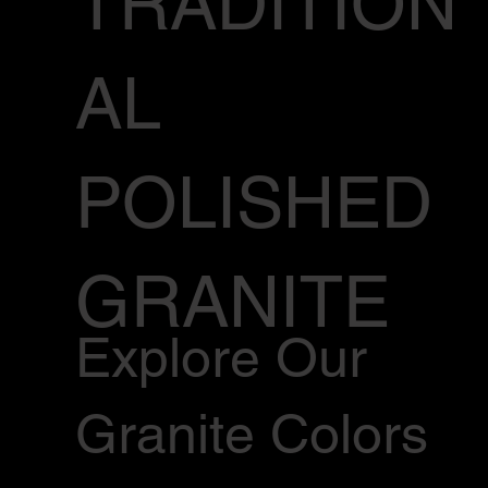
TRADITION
AL
POLISHED
GRANITE
Explore Our
Granite Colors