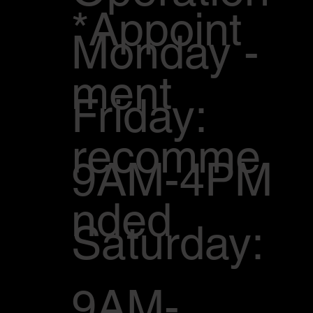
*Appoint
Monday -
ment
Friday:
recomme
9AM-4PM
nded
Saturday:
9AM-