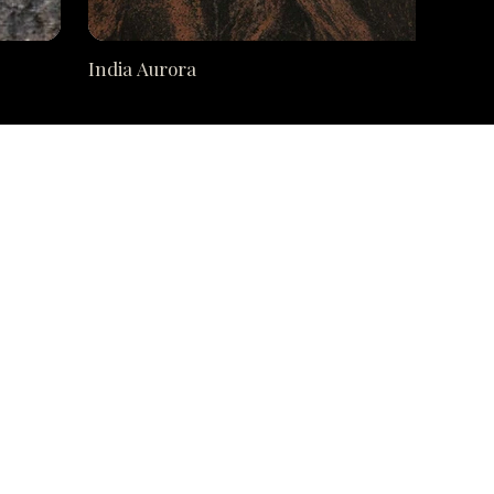
India Aurora