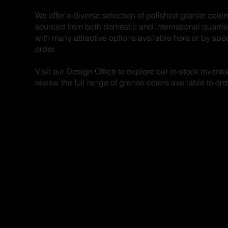
We offer a diverse selection of polished granite color
sourced from both domestic and international quarrie
with many attractive options available here or by spe
order.
Visit our Design Office to explore our in-stock invento
review the full range of granite colors available to ord