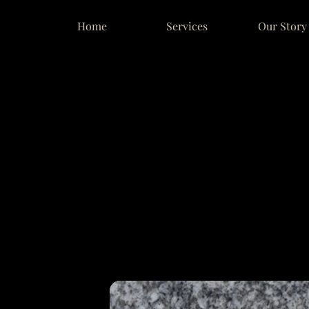
Home
Services
Our Story
NVENTO
NVENTO