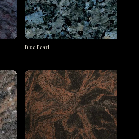
Blue Pearl