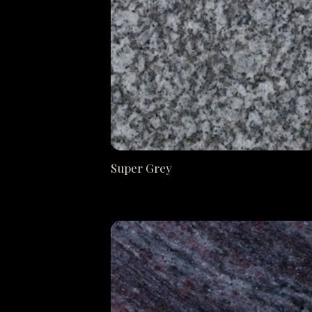
Super Grey