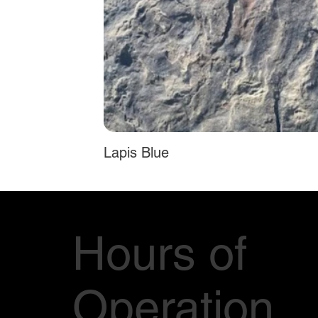
Lapis Blue
Hours of
Operation