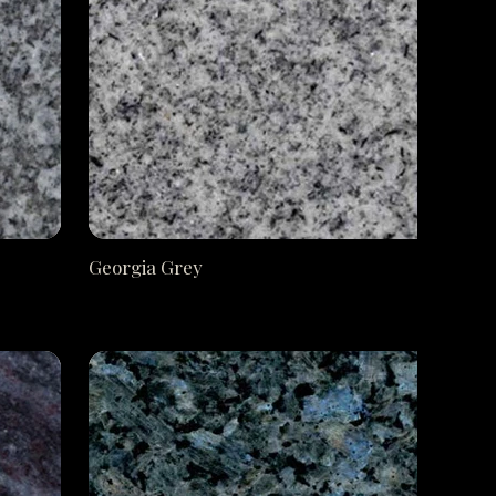
Georgia Grey