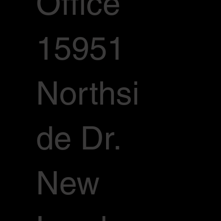
Office
15951
Northsi
de Dr.
New