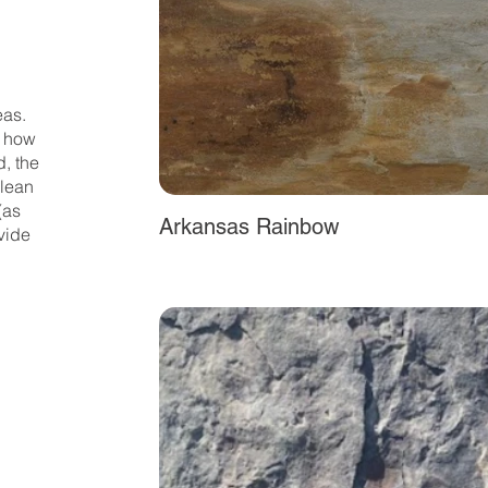
eas.
y how
d, the
clean
(as
Arkansas Rainbow
vide