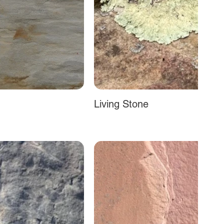
Living Stone